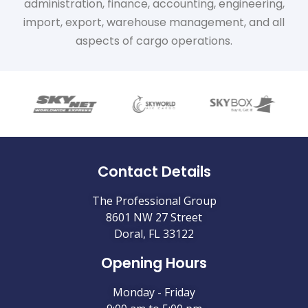
administration, finance, accounting, engineering,
import, export, warehouse management, and all
aspects of cargo operations.
Contact Details
The Professional Group
8601 NW 27 Street
Doral, FL 33122
Opening Hours
Monday - Friday