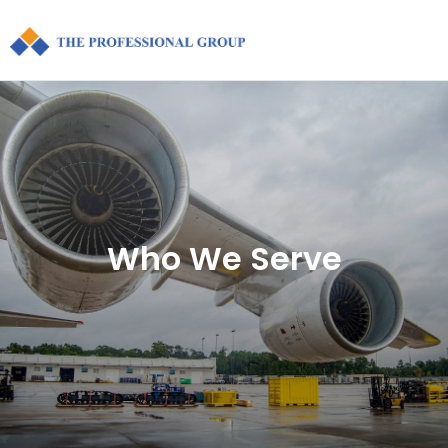
Who We Serve