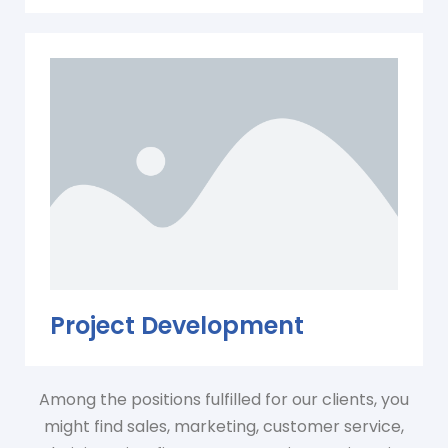
Project Development
Among the positions fulfilled for our clients, you
might find sales, marketing, customer service,