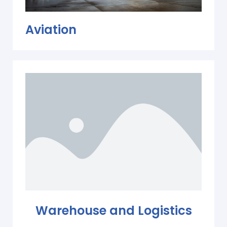
Aviation
Warehouse and Logistics