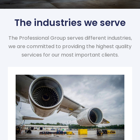
The industries we serve
The Professional Group serves different industries,
we are committed to providing the highest quality
services for our most important clients.