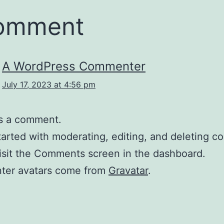
comment
A WordPress Commenter
July 17, 2023 at 4:56 pm
 is a comment.
tarted with moderating, editing, and deleting 
isit the Comments screen in the dashboard.
er avatars come from
Gravatar
.