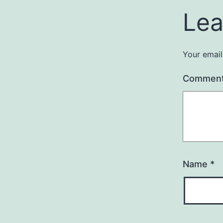
Lea
Your email
Commen
Name
*