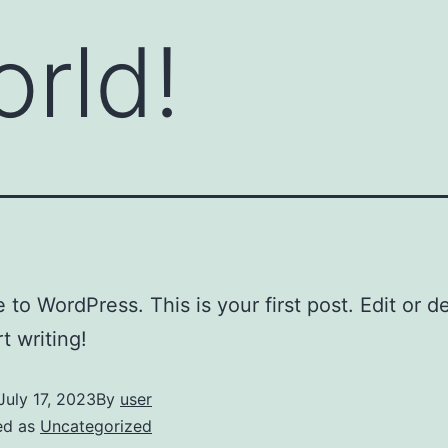
orld!
to WordPress. This is your first post. Edit or del
t writing!
July 17, 2023
By
user
ed as
Uncategorized