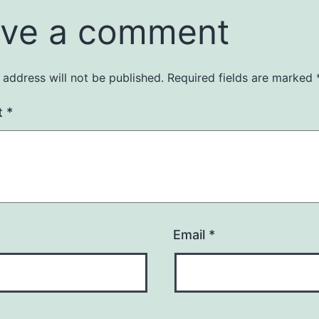
ve a comment
 address will not be published.
Required fields are marked
t
*
Email
*