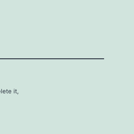
ete it,