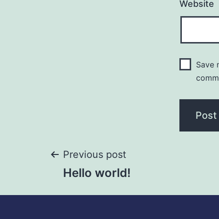
Website
Save m
comm
Previous post
Hello world!