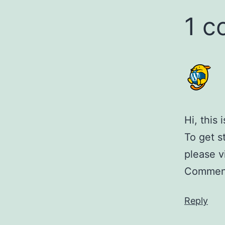
1 
Hi, this
To get s
please v
Comment
Reply