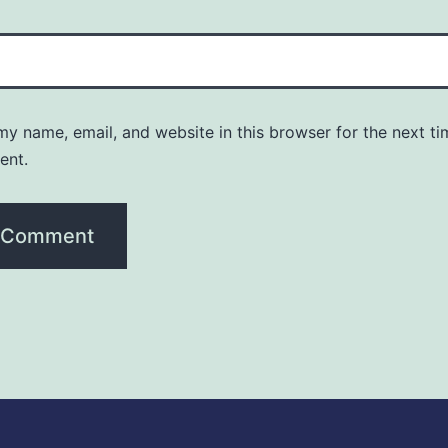
y name, email, and website in this browser for the next ti
ent.