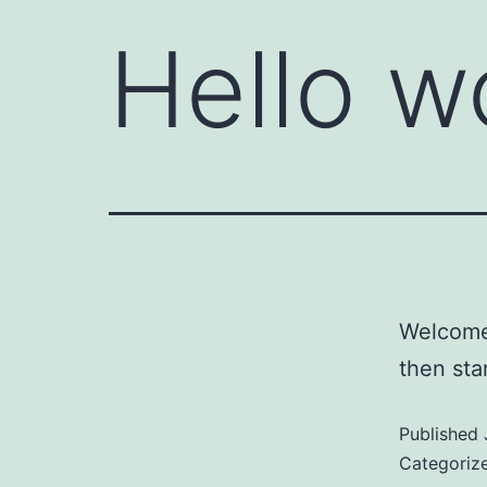
Hello w
Welcome 
then star
Published
Categoriz