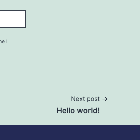
me I
Next post
Hello world!